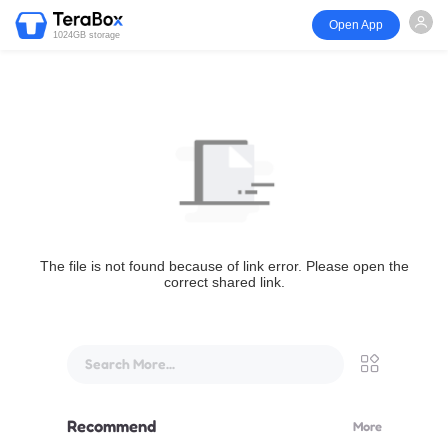
Open App
1024GB storage
The file is not found because of link error. Please open the
correct shared link.