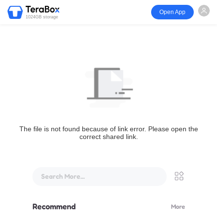
Open App
1024GB storage
The file is not found because of link error. Please open the
correct shared link.