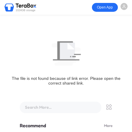
Open App
1024GB storage
The file is not found because of link error. Please open the
correct shared link.