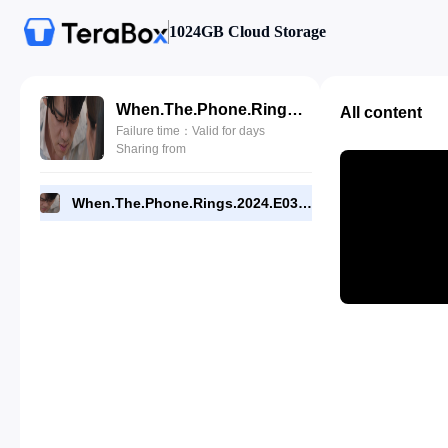
1024GB Cloud Storage
When.The.Phone.Rings.2024.E03.1080p.NF.WEB.[RMC].mp4
All content
Failure time：Valid for days
Sharing from
When.The.Phone.Rings.2024.E03.1080p.NF.WEB.[RMC].mp4