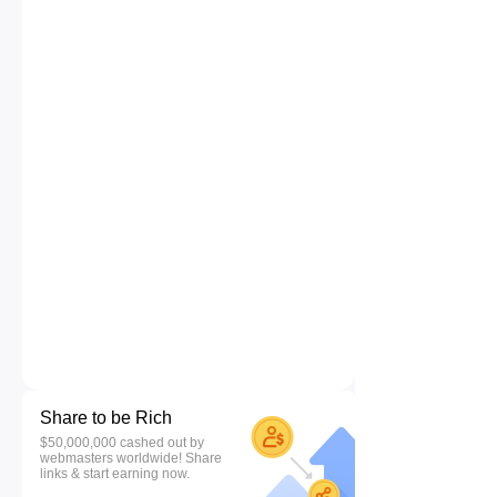
Share to be Rich
$50,000,000 cashed out by
webmasters worldwide! Share
links & start earning now.