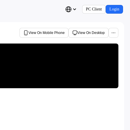
PC Client
Login
View On Mobile Phone
View On Desktop