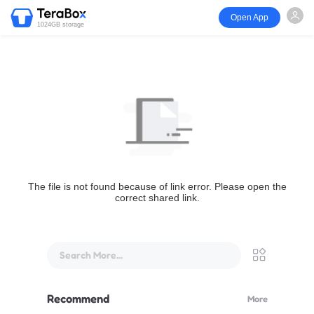
Open App
1024GB storage
The file is not found because of link error. Please open the
correct shared link.