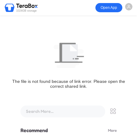
Open App
1024GB storage
The file is not found because of link error. Please open the
correct shared link.