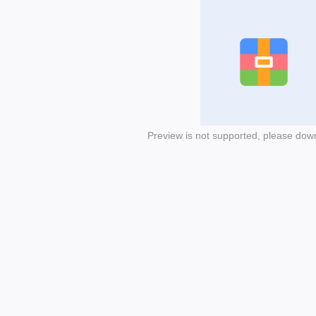
Preview is not supported, please dow