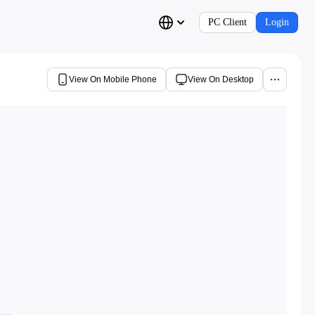
PC Client
Login
View On Mobile Phone
View On Desktop