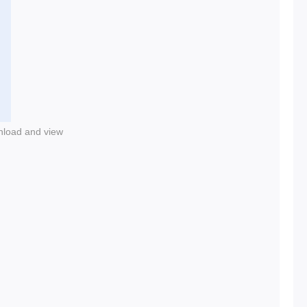
nload and view