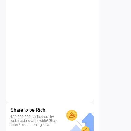
Share to be Rich
$50,000,000 cashed out by
webmasters worldwide! Share
links & start earning now.