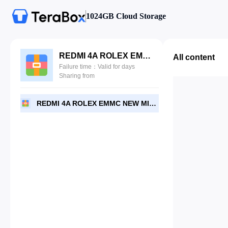
1024GB Cloud Storage
REDMI 4A ROLEX EMMC NEW MIUI 10_7.1.2.rar
All content
Failure time：Valid for days
Sharing from
REDMI 4A ROLEX EMMC NEW MIUI 10_7.1.2.rar