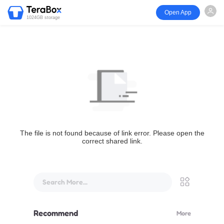
Open App
1024GB storage
The file is not found because of link error. Please open the
correct shared link.