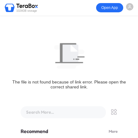
Open App
1024GB storage
The file is not found because of link error. Please open the
correct shared link.