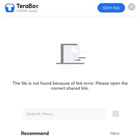
Open App
1024GB storage
The file is not found because of link error. Please open the
correct shared link.