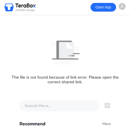
Open App
1024GB storage
The file is not found because of link error. Please open the
correct shared link.