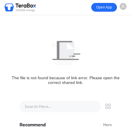
Open App
1024GB storage
The file is not found because of link error. Please open the
correct shared link.