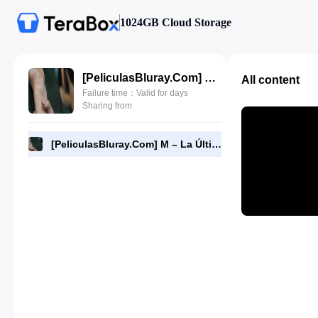
1024GB Cloud Storage
[PeliculasBluray.Com] M – La Última Esperanza (2023) [1080P][Dual-Audio][BD].mkv
All content
Failure time：Valid for days
Sharing from
[PeliculasBluray.Com] M – La Última Esperanza (2023) [1080P][Dual-Audio][BD].mkv