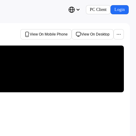
PC Client
Login
View On Mobile Phone
View On Desktop