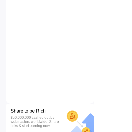
Share to be Rich
$50,000,000 cashed out by
webmasters worldwide! Share
links & start earning now.