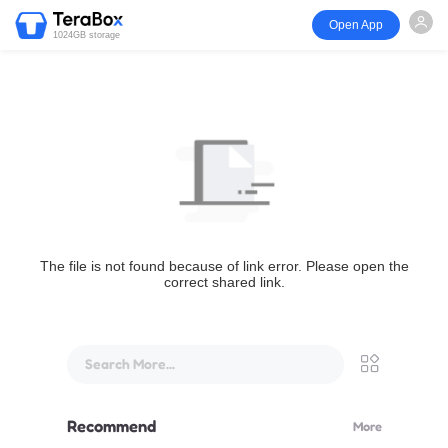
Open App
1024GB storage
The file is not found because of link error. Please open the
correct shared link.