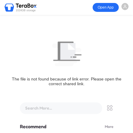
Open App
1024GB storage
The file is not found because of link error. Please open the
correct shared link.