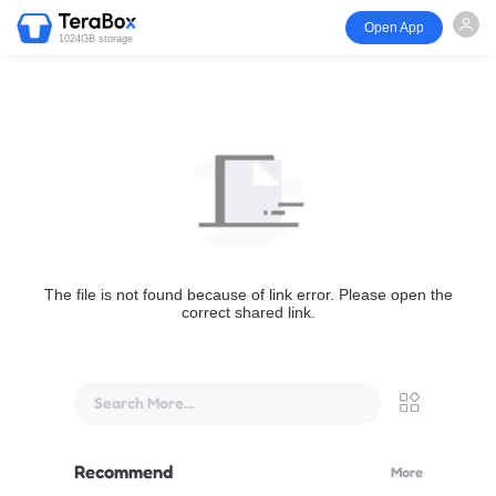
Open App
1024GB storage
The file is not found because of link error. Please open the
correct shared link.