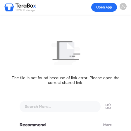
Open App
1024GB storage
The file is not found because of link error. Please open the
correct shared link.