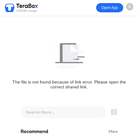
Open App
1024GB storage
The file is not found because of link error. Please open the
correct shared link.