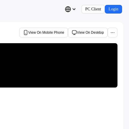
PC Client
Login
View On Mobile Phone
View On Desktop