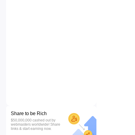
Share to be Rich
$50,000,000 cashed out by
webmasters worldwide! Share
links & start earning now.