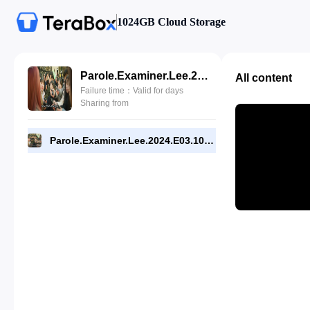
1024GB Cloud Storage
Parole.Examiner.Lee.2024.E03.1080p.WEB.[RMC].mp4
All content
Failure time：Valid for days
Sharing from
Parole.Examiner.Lee.2024.E03.1080p.WEB.[RMC].mp4