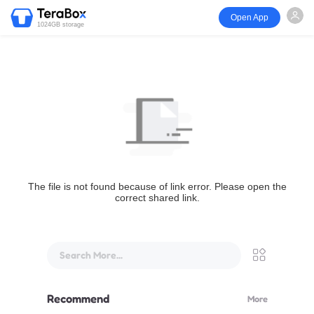
Open App
1024GB storage
The file is not found because of link error. Please open the
correct shared link.