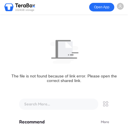
Open App
1024GB storage
The file is not found because of link error. Please open the
correct shared link.