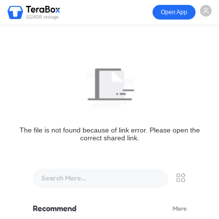
Open App
1024GB storage
The file is not found because of link error. Please open the
correct shared link.