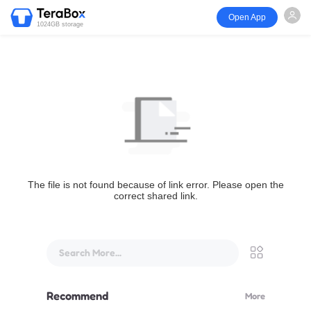
Open App
1024GB storage
The file is not found because of link error. Please open the
correct shared link.