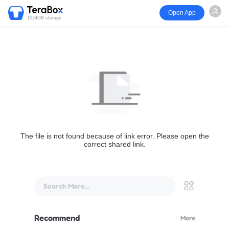
Open App
1024GB storage
The file is not found because of link error. Please open the
correct shared link.