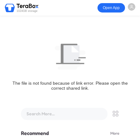
Open App
1024GB storage
The file is not found because of link error. Please open the
correct shared link.