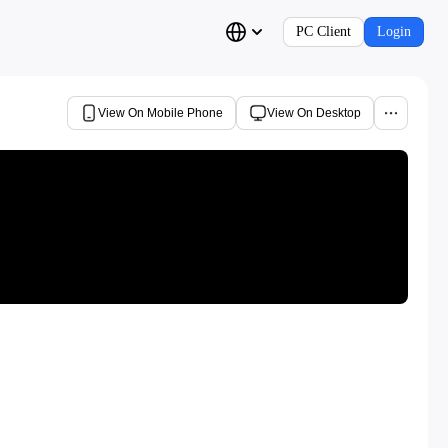
PC Client
Login
View On Mobile Phone
View On Desktop