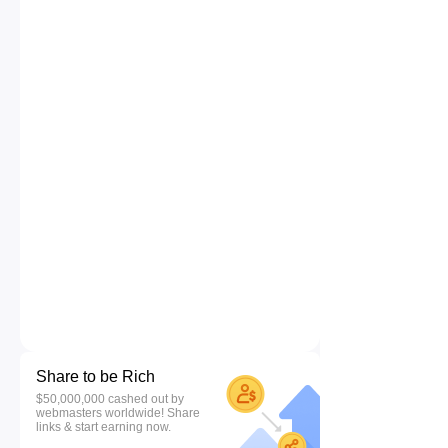
Share to be Rich
$50,000,000 cashed out by
webmasters worldwide! Share
links & start earning now.