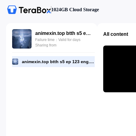
1024GB Cloud Storage
animexin.top btth s5 ep 123 eng.mp4
All content
Failure time：Valid for days
Sharing from
animexin.top btth s5 ep 123 eng.mp4