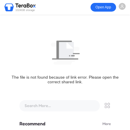
Open App
1024GB storage
The file is not found because of link error. Please open the
correct shared link.