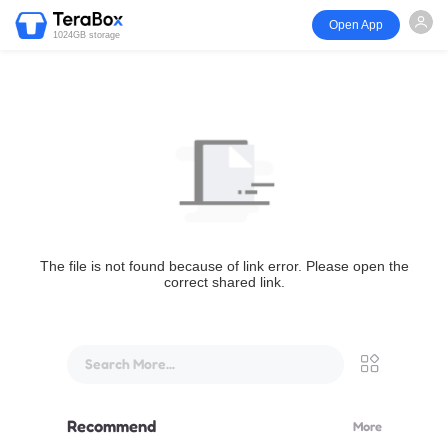
Open App
1024GB storage
The file is not found because of link error. Please open the
correct shared link.