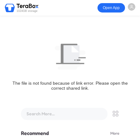
Open App
1024GB storage
The file is not found because of link error. Please open the
correct shared link.