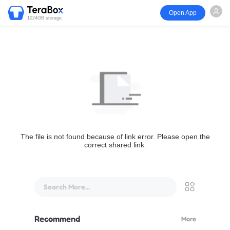
Open App
1024GB storage
The file is not found because of link error. Please open the
correct shared link.