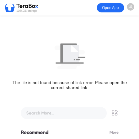
Open App
1024GB storage
The file is not found because of link error. Please open the
correct shared link.