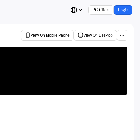
PC Client
Login
View On Mobile Phone
View On Desktop