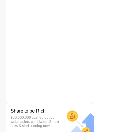
Share to be Rich
$50,000,000 cashed out by
webmasters worldwide! Share
links & start earning now.