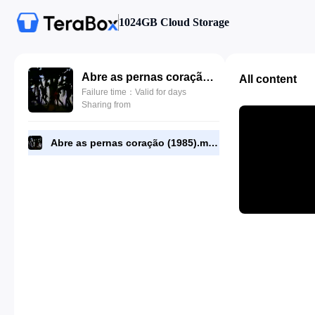
1024GB Cloud Storage
Abre as pernas coração (1985).mp4
All content
Failure time：Valid for days
Sharing from
Abre as pernas coração (1985).mp4