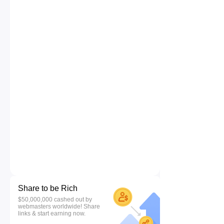
Share to be Rich
$50,000,000 cashed out by
webmasters worldwide! Share
links & start earning now.