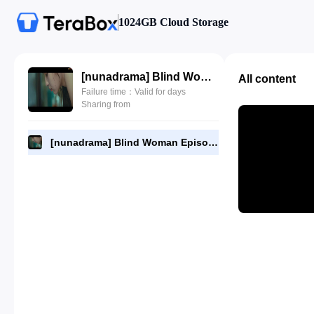
1024GB Cloud Storage
[nunadrama] Blind Woman Episode 11.720p.mp4
All content
Failure time：Valid for days
Sharing from
[nunadrama] Blind Woman Episode 11.720p.mp4