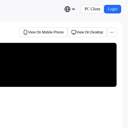
PC Client
Login
View On Mobile Phone
View On Desktop