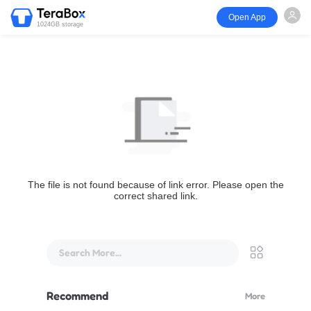
Open App
1024GB storage
The file is not found because of link error. Please open the
correct shared link.