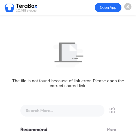
Open App
1024GB storage
The file is not found because of link error. Please open the
correct shared link.