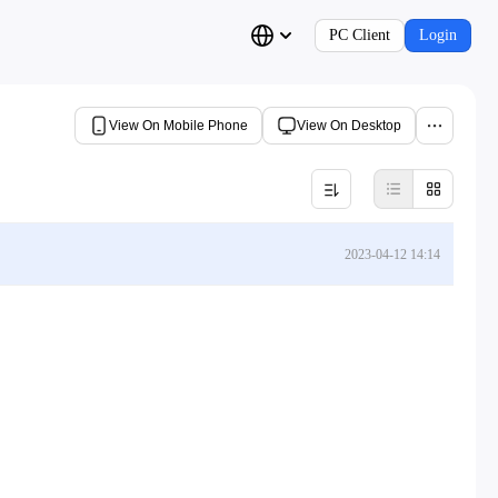
PC Client
Login
View On Mobile Phone
View On Desktop
2023-04-12 14:14