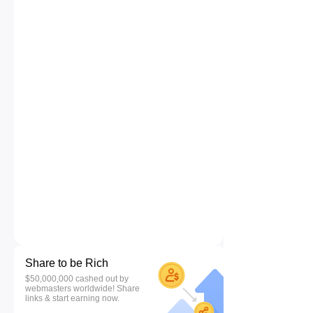
Share to be Rich
$50,000,000 cashed out by
webmasters worldwide! Share
links & start earning now.