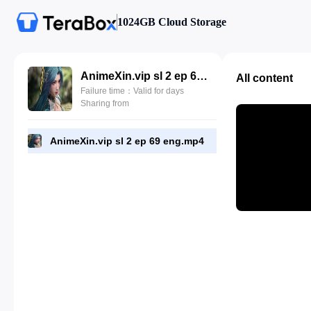
1024GB Cloud Storage
AnimeXin.vip sl 2 ep 69 eng.mp4
All content
Failure time：Valid for days
Sharing from
AnimeXin.vip sl 2 ep 69 eng.mp4