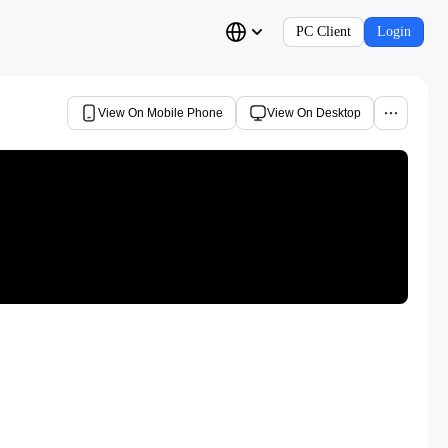
PC Client
Login
View On Mobile Phone
View On Desktop