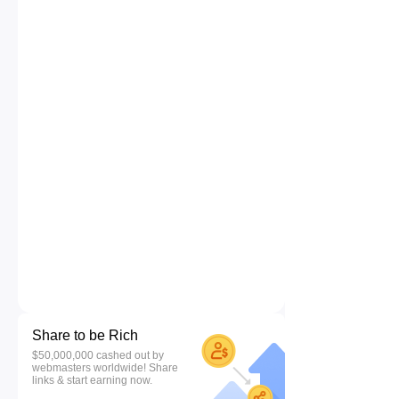
Share to be Rich
$50,000,000 cashed out by
webmasters worldwide! Share
links & start earning now.