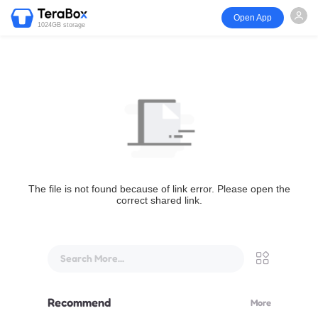
Open App
1024GB storage
The file is not found because of link error. Please open the
correct shared link.