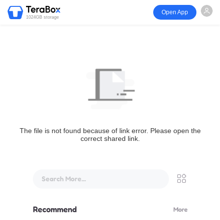
Open App
1024GB storage
The file is not found because of link error. Please open the
correct shared link.