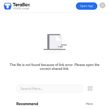
Open App
1024GB storage
The file is not found because of link error. Please open the
correct shared link.