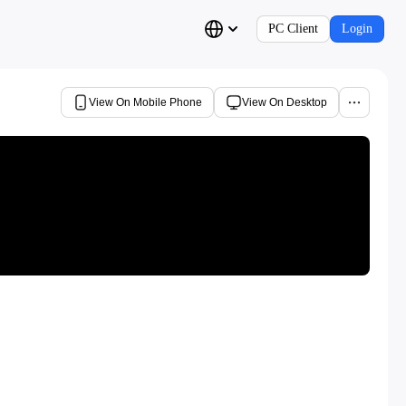
PC Client
Login
View On Mobile Phone
View On Desktop