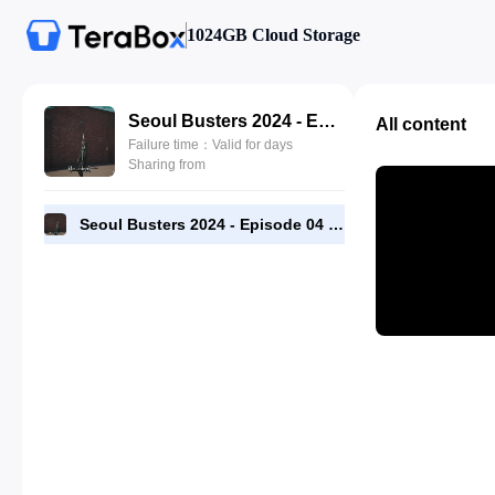
1024GB Cloud Storage
Seoul Busters 2024 - Episode 04 - 720p [RMC].mp4
All content
Failure time：Valid for days
Sharing from
Seoul Busters 2024 - Episode 04 - 720p [RMC].mp4