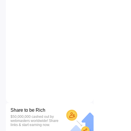
Share to be Rich
$50,000,000 cashed out by
webmasters worldwide! Share
links & start earning now.