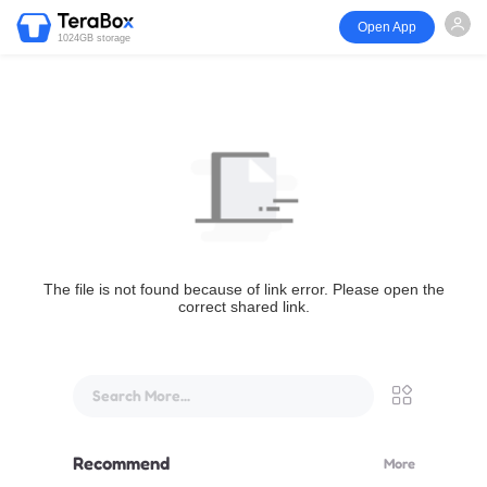
Open App
1024GB storage
The file is not found because of link error. Please open the
correct shared link.