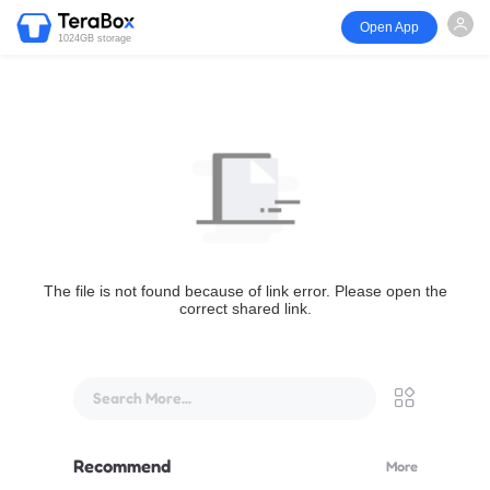
Open App
1024GB storage
The file is not found because of link error. Please open the
correct shared link.