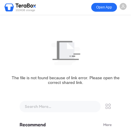
Open App
1024GB storage
The file is not found because of link error. Please open the
correct shared link.