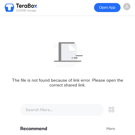
Open App
1024GB storage
The file is not found because of link error. Please open the
correct shared link.