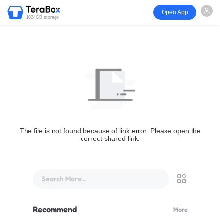
Open App
1024GB storage
The file is not found because of link error. Please open the
correct shared link.