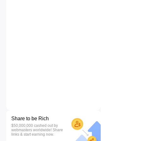
Share to be Rich
$50,000,000 cashed out by
webmasters worldwide! Share
links & start earning now.