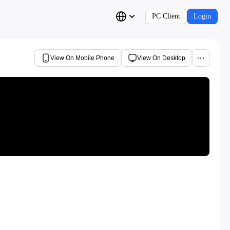
PC Client
Login
View On Mobile Phone
View On Desktop