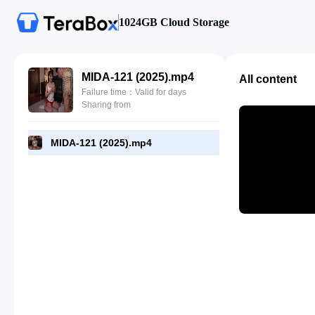
1024GB Cloud Storage
MIDA-121 (2025).mp4
All content
Failure time：Valid for days
Sharing from
MIDA-121 (2025).mp4