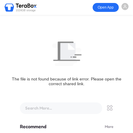
Open App
1024GB storage
The file is not found because of link error. Please open the
correct shared link.