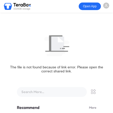
Open App
1024GB storage
The file is not found because of link error. Please open the
correct shared link.