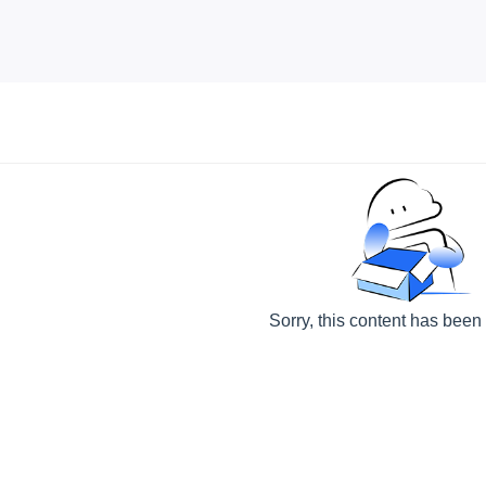
Sorry, this content has been