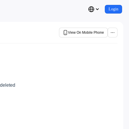
Login
View On Mobile Phone
 deleted