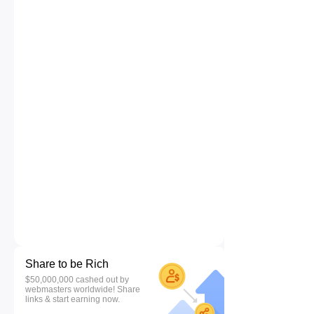
Share to be Rich
$50,000,000 cashed out by
webmasters worldwide! Share
links & start earning now.