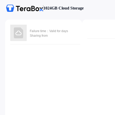
1024GB Cloud Storage
Failure time：Valid for days
Sharing from